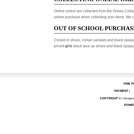
Online orders are collected from the Orewa College
online purchase when collecting your items. We ca
OUT OF SCHOOL PURCHAS
Closed in shoes, roman sandals and black opaqu
priced
girls
black lace up shoes and black opaque 
FINE P
PAYMENT
|
COPYRIGHT ©
| Designe
POWE