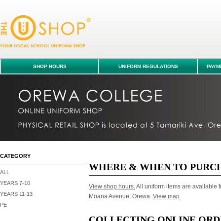
FAQ
SHOP HOURS
UNIFORM REGULATIONS
PAYME
CATEGORY
WHERE & WHEN TO PURC
ALL
YEARS 7-10
View shop hours.
All uniform items are available f
YEARS 11-13
Moana Avenue, Orewa.
View map.
PE
COLLECTING ONLINE ORD