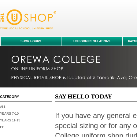
Contact Us
SHOP HOURS
UNIFORM REGULATIONS
PAYME
SAY HELLO TODAY
CATEGORY
ALL
If you have any general e
YEARS 7-10
YEARS 11-13
special sizing or for any
PE
College uniform shop duri