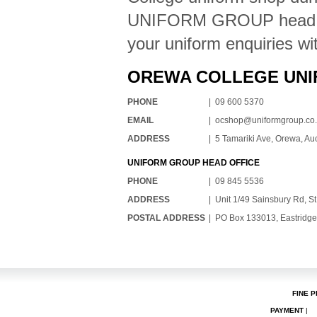
UNIFORM GROUP head offi
your uniform enquiries wi
OREWA COLLEGE UNI
PHONE
| 09 600 5370
EMAIL
|
ocshop@uniformgroup.co
ADDRESS
| 5 Tamariki Ave, Orewa, A
UNIFORM GROUP HEAD OFFICE
PHONE
| 09 845 5536
ADDRESS
| Unit 1/49 Sainsbury Rd, S
POSTAL ADDRESS
| PO Box 133013, Eastridge
FINE P
PAYMENT
|