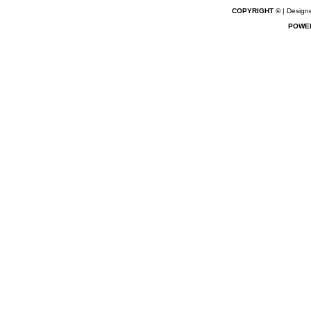
COPYRIGHT ©
| Designe
POWE