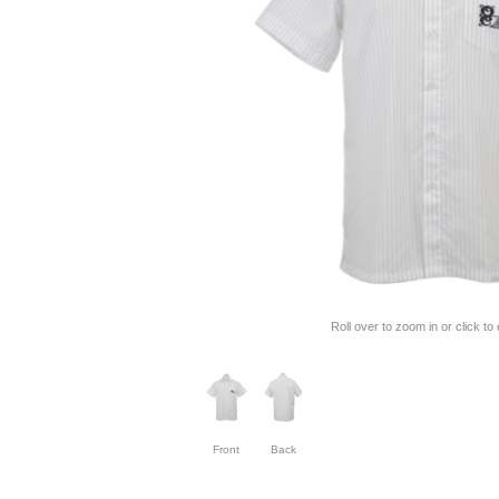
Roll over to zoom in or click to
Front
Back