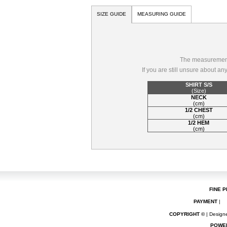
SIZE GUIDE
MEASURING GUIDE
The measurements
If you are still unsure about a
SHIRT S/S
(Size)
NECK
(cm)
1/2 CHEST
(cm)
1/2 HEM
(cm)
FINE P
PAYMENT
|
COPYRIGHT ©
| Designe
POWE