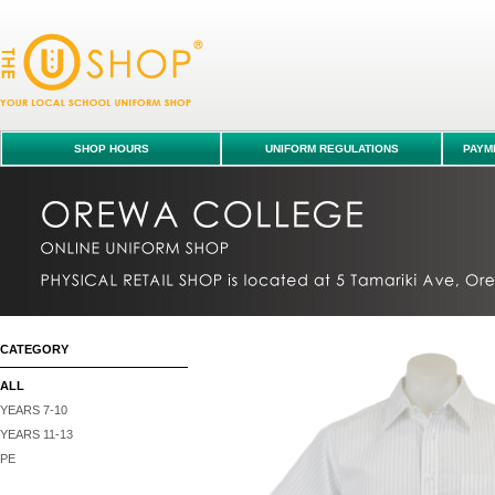
Shirt S/S - Orewa College : ALL : Orewa College uniform shop
SHOP HOURS
UNIFORM REGULATIONS
PAYME
CATEGORY
ALL
YEARS 7-10
YEARS 11-13
PE