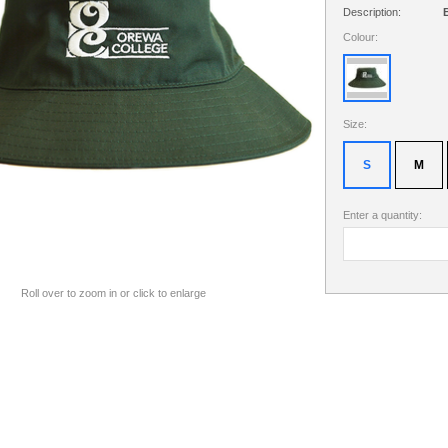
Description:
B
Colour:
Size:
S
M
Enter a quantity:
Roll over to zoom in or click to enlarge