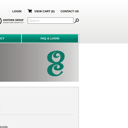
LOGIN
VIEW CART (
0
)
CONTACT US
ICY
FAQ & LOGIN
V
ottle