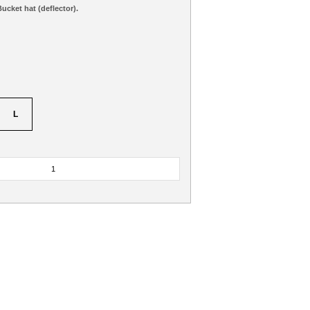
ucket hat (deflector).
L