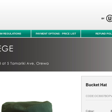
hop - Orewa College
RM REGULATIONS
PAYMENT OPTIONS - PRICE LIST
REFUND POL
Bucket Hat
CODE:OC8007BOP
Colour:
B