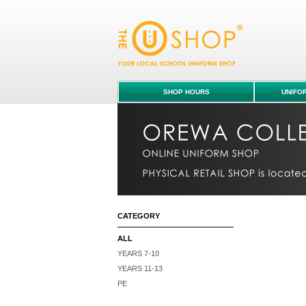
Bucket Hat - ALL : Orewa College uniform s
SHOP HOURS
UNIFO
CATEGORY
ALL
YEARS 7-10
YEARS 11-13
PE