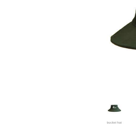
bucket hat